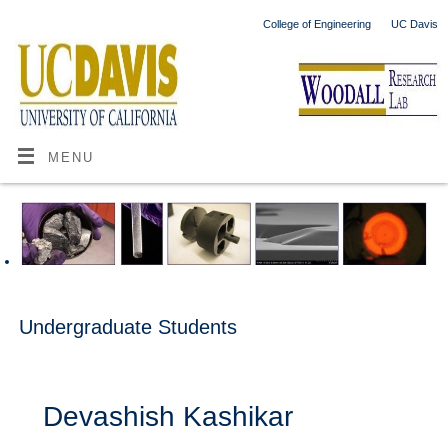
College of Engineering
UC Davis
MENU
Undergraduate Students
Devashish Kashikar