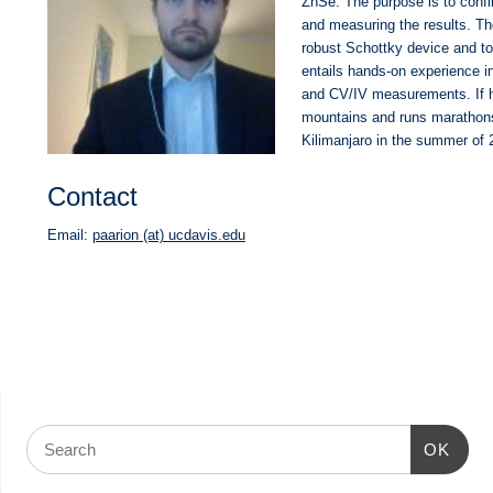
ZnSe. The purpose is to confi
and measuring the results. The
robust Schottky device and to 
entails hands-on experience in
and CV/IV measurements. If he
mountains and runs marathons.
Kilimanjaro in the summer of 
Contact
Email:
paarion (at) ucdavis.edu
OK